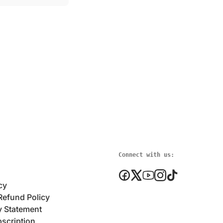
Connect with us:
cy
Refund Policy
y Statement
scription