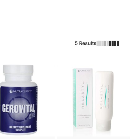
5 Results