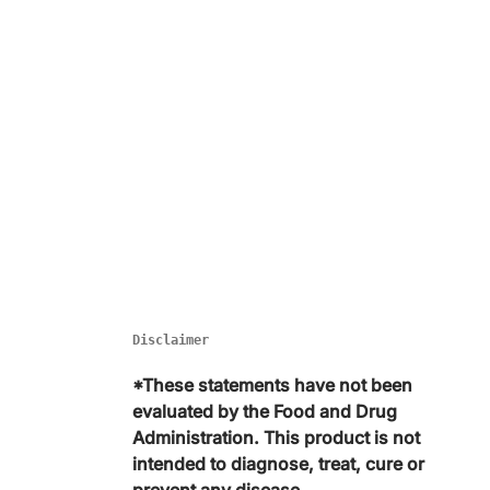
Disclaimer
*These statements have not been
evaluated by the Food and Drug
Administration. This product is not
intended to diagnose, treat, cure or
prevent any disease.