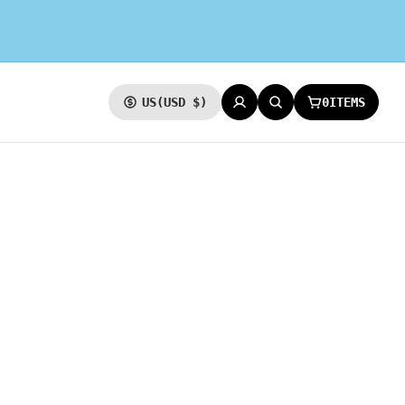
0
ITEMS
US
(USD $)
CURRENCY
LOG IN
SEARCH
CART: