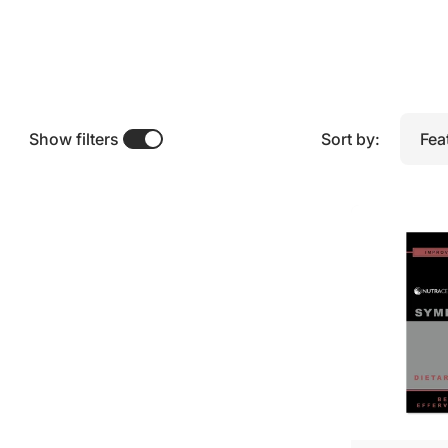
t
r
i
t
i
Show filters
Sort by:
o
n