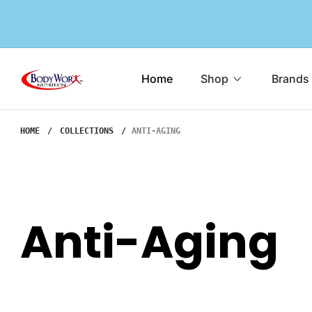
o
n
e
B
Home
Shop
Brands
n
o
d
HOME
COLLECTIONS
ANTI-AGING
y
W
o
r
Anti-Aging
x
N
u