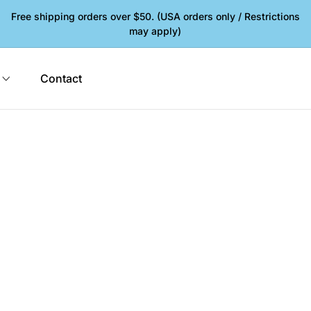
Free shipping orders over $50. (USA orders only / Restrictions
may apply)
Contact