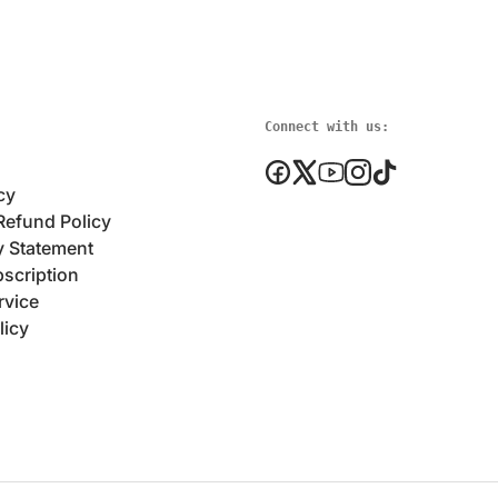
Connect with us:
cy
Refund Policy
y Statement
scription
rvice
licy