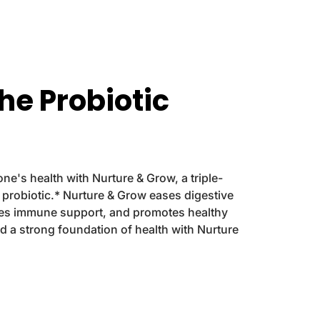
u
u
r
r
e
e
&
&
a
a
m
m
the Probiotic
p
p
;
;
G
G
r
r
o
o
w
w
D
D
 one's health with Nurture & Grow, a triple-
r
r
y probiotic.* Nurture & Grow eases digestive
o
o
p
p
des immune support, and promotes healthy
s
s
ld a strong foundation of health with Nurture