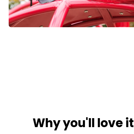
Why you'll love it