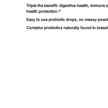
Triple the benefit: digestive health, immune 
health protection.*
Easy to use probiotic drops, no messy powd
Contains probiotics naturally found in breast