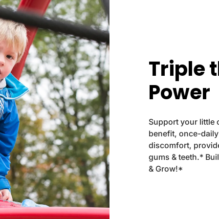
.
l
a
b
e
Triple 
l
Power
Support your little
benefit, once-dail
discomfort, provi
gums & teeth.* Bui
& Grow!*