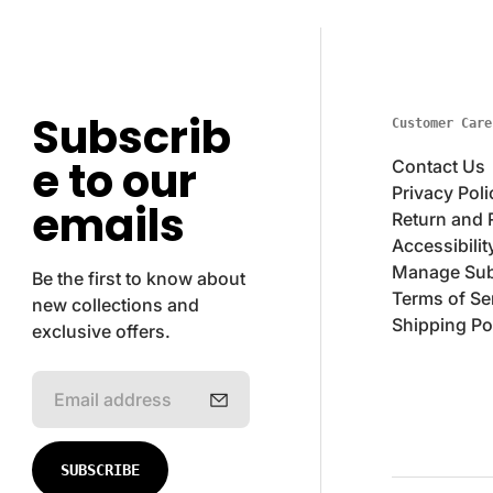
Subscrib
Customer Care
e to our
Contact Us
Privacy Poli
emails
Return and 
Accessibilit
Manage Sub
Be the first to know about
Terms of Se
new collections and
Shipping Po
exclusive offers.
E
m
a
i
SUBSCRIBE
l