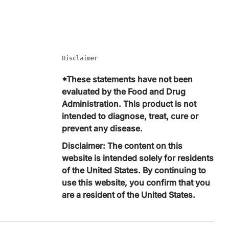
Disclaimer
*These statements have not been
evaluated by the Food and Drug
Administration. This product is not
intended to diagnose, treat, cure or
prevent any disease.
Disclaimer: The content on this
website is intended solely for residents
of the United States. By continuing to
use this website, you confirm that you
are a resident of the United States.