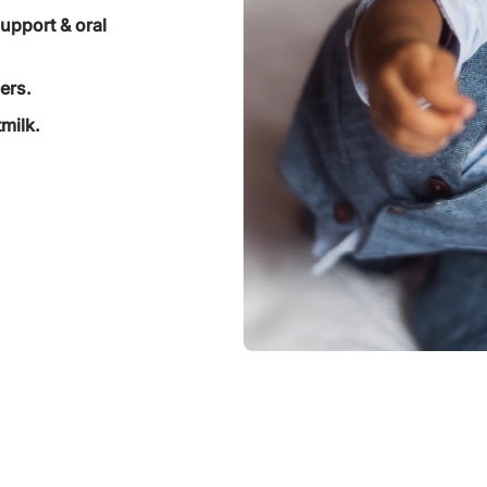
support & oral
ers.
milk.