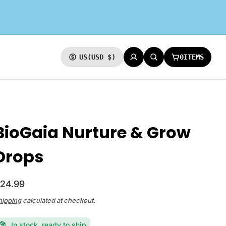
0
ITEMS
US
(USD $)
CURRENCY
LOG IN
SEARCH
CART:
BioGaia Nurture & Grow
Drops
24.99
hipping
calculated at checkout.
In stock, ready to ship