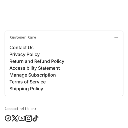
Customer Care
Contact Us
Privacy Policy
Return and Refund Policy
Accessibility Statement
Manage Subscription
Terms of Service
Shipping Policy
Connect with us: