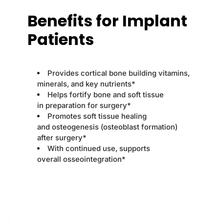
Benefits for Implant
Patients
Provides cortical bone building vitamins,
minerals, and key nutrients*
Helps fortify bone and soft tissue
in preparation for surgery*
Promotes soft tissue healing
and osteogenesis (osteoblast formation)
after surgery*
With continued use, supports
overall osseointegration*