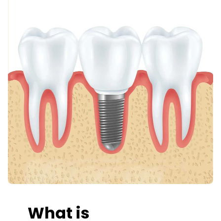
What is