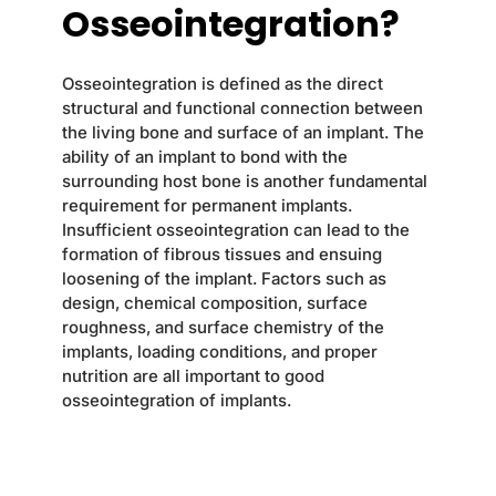
Osseointegration?
Osseointegration is defined as the direct
structural and functional connection between
the living bone and surface of an implant. The
ability of an implant to bond with the
surrounding host bone is another fundamental
requirement for permanent implants.
Insufficient osseointegration can lead to the
formation of fibrous tissues and ensuing
loosening of the implant. Factors such as
design, chemical composition, surface
roughness, and surface chemistry of the
implants, loading conditions, and proper
nutrition are all important to good
osseointegration of implants.