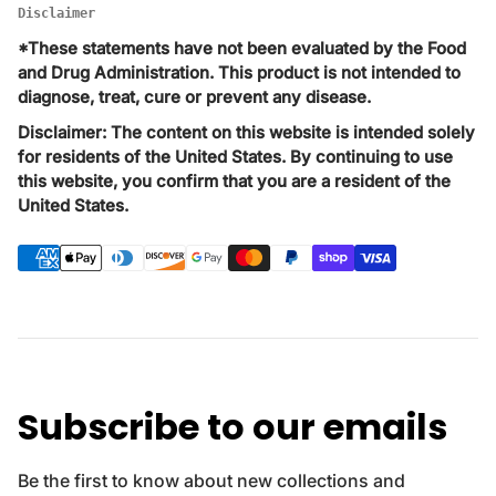
Disclaimer
*These statements have not been evaluated by the Food
and Drug Administration. This product is not intended to
diagnose, treat, cure or prevent any disease.
Disclaimer: The content on this website is intended solely
for residents of the United States. By continuing to use
this website, you confirm that you are a resident of the
United States.
P
a
y
m
e
n
t
Subscribe to our emails
m
e
t
Be the first to know about new collections and