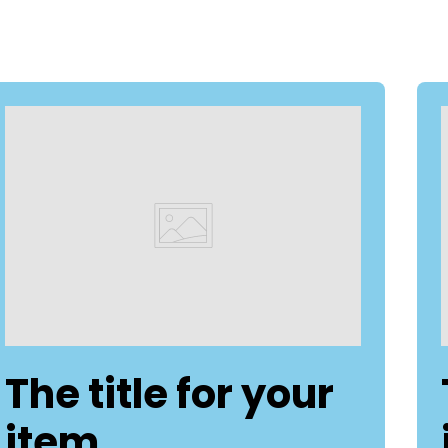
The title for your
item