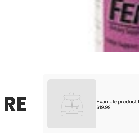
Example product title
SOLD OUT
Regular price
$19.99