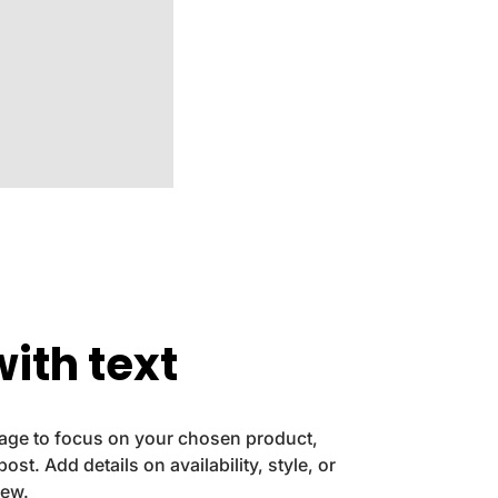
ith text
image to focus on your chosen product,
post. Add details on availability, style, or
iew.