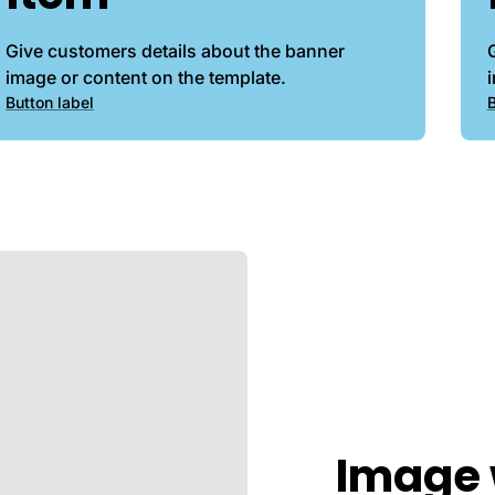
Give customers details about the banner
image or content on the template.
Button label
B
Image 