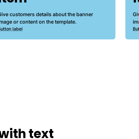
Give customers details about the banner
Gi
image or content on the template.
im
utton label
Bu
with text