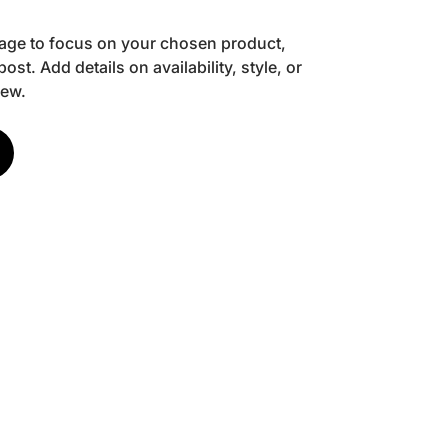
image to focus on your chosen product,
post. Add details on availability, style, or
iew.