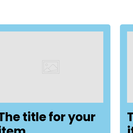
The title for your
T
item