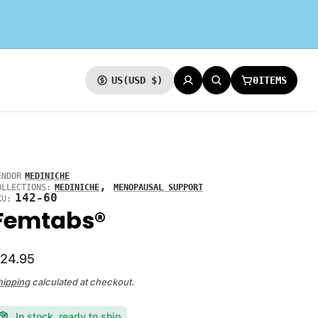
0
ITEMS
US
(USD $)
CURRENCY
LOG IN
SEARCH
CART:
ENDOR
MEDINICHE
,
OLLECTIONS:
MEDINICHE
MENOPAUSAL SUPPORT
142-60
KU:
Femtabs®
24.95
hipping
calculated at checkout.
In stock, ready to ship