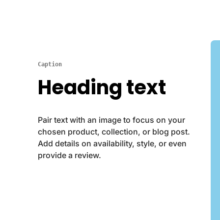
Caption
Heading text
Pair text with an image to focus on your
chosen product, collection, or blog post.
Add details on availability, style, or even
provide a review.