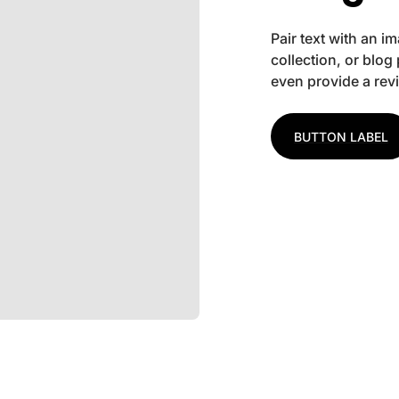
Pair text with an 
collection, or blog 
even provide a rev
BUTTON LABEL