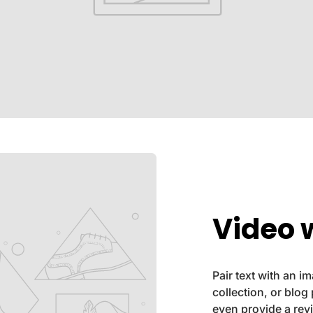
Video w
Pair text with an 
collection, or blog 
even provide a rev